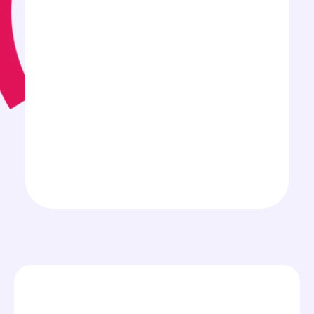
Spain
Nearly all industries
Medium Size Businesses
Larger Enterprises
CEO
COO
CIO
CTO
C-level
IT Department