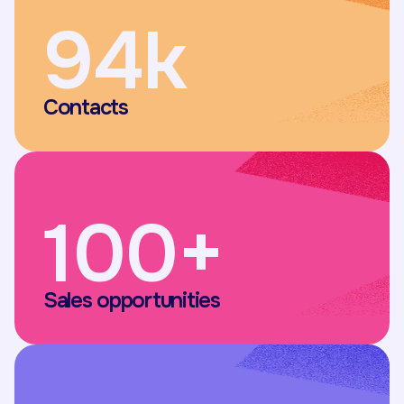
94k
Contacts
100+
Sales opportunities