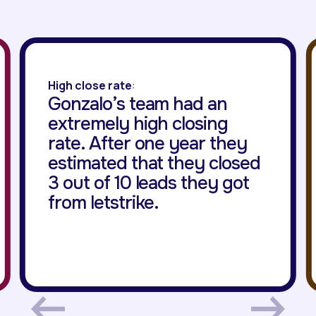
High close rate
:
Gonzalo’s team had an
extremely high closing
rate. After one year they
estimated that they closed
3 out of 10 leads they got
from letstrike.