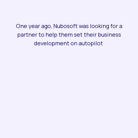
One year ago, Nubosoft was looking for a
partner to help them set their business
development on autopilot