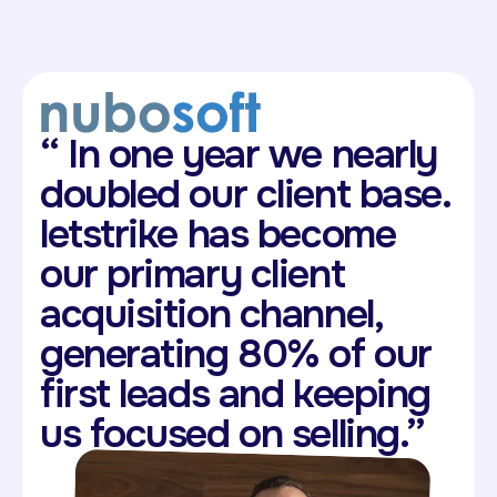
“
In one year we nearly
doubled our client base.
letstrike has become
our primary client
acquisition channel,
generating 80% of our
first leads and keeping
us focused on selling.”