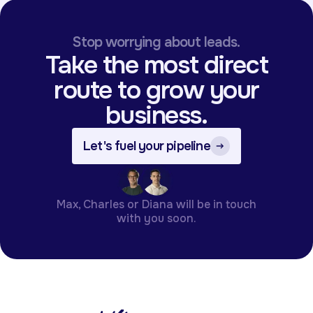
Stop worrying about leads.
Take the most direct
route to grow your
business.
Let's fuel your pipeline
Max, Charles or Diana will be in touch
with you soon.