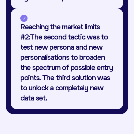
Reaching the market limits
#2:The second tactic was to
test new persona and new
personalisations to broaden
the spectrum of possible entry
points. The third solution was
to unlock a completely new
data set.