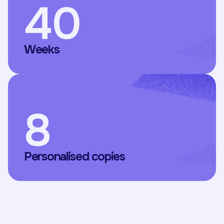
40
Weeks
8
Personalised copies