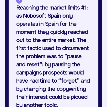
Reaching the market limits #1:
as Nubosoft Spain only
operates in Spain for the
moment they quickly reached
out to the entire market. The
first tactic used to circumvent
the problem was to “pause
and reset”: by pausing the
campaigns prospects would
have had time to “forget” and
by changing the copywriting
their interest could be piqued
by another topic.