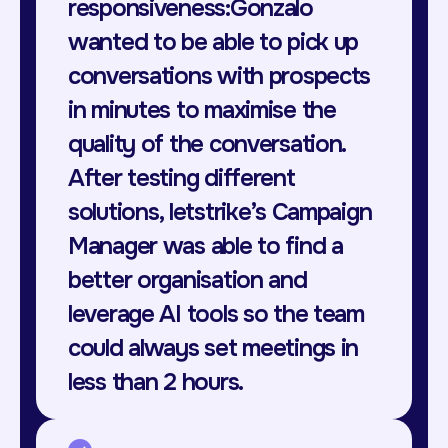
responsiveness:Gonzalo
wanted to be able to pick up
conversations with prospects
in minutes to maximise the
quality of the conversation.
After testing different
solutions, letstrike’s Campaign
Manager was able to find a
better organisation and
leverage AI tools so the team
could always set meetings in
less than 2 hours.