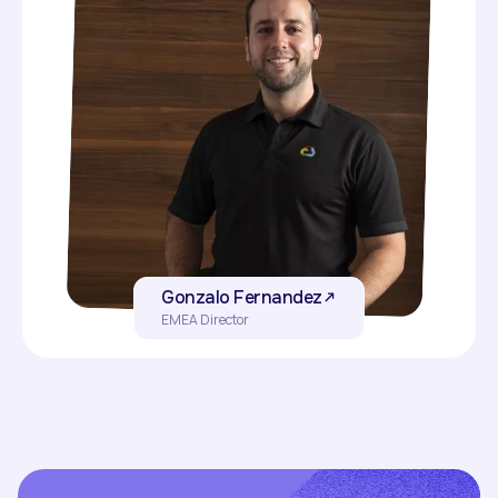
Gonzalo Fernandez
EMEA Director