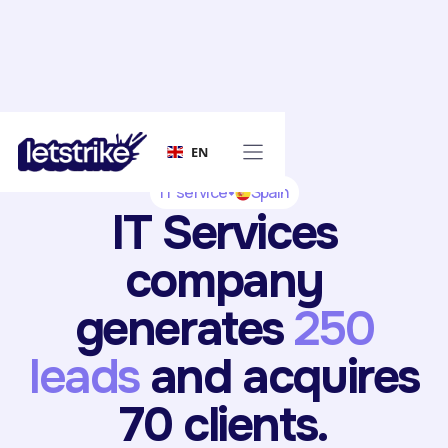
EN
IT service
Spain
IT Services
company
generates
250
leads
and acquires
70 clients.