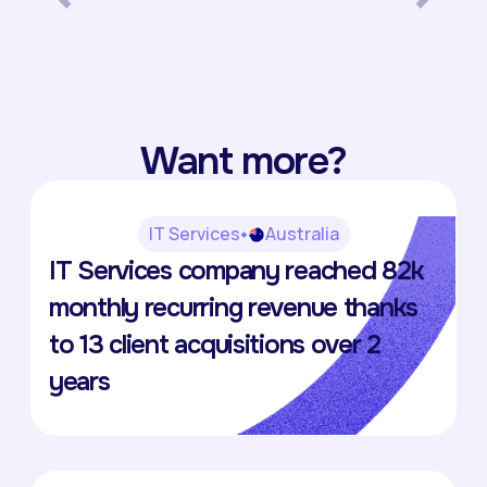
Want more?
IT Services
Australia
The Virtual IT Department
IT Services company reached 82k
Anna Furlong
monthly recurring revenue thanks
to 13 client acquisitions over 2
years