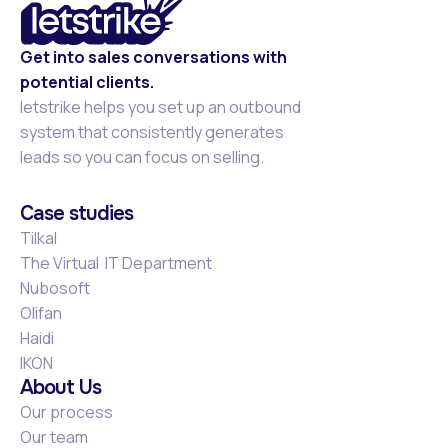
Get into sales conversations with
potential clients.
letstrike helps you set up an outbound
system that consistently generates
leads so you can focus on selling.
Case studies
Tilkal
The Virtual IT Department
Nubosoft
Olifan
Haidi
IKON
About Us
Our process
Our team