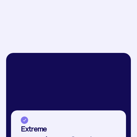
Extreme