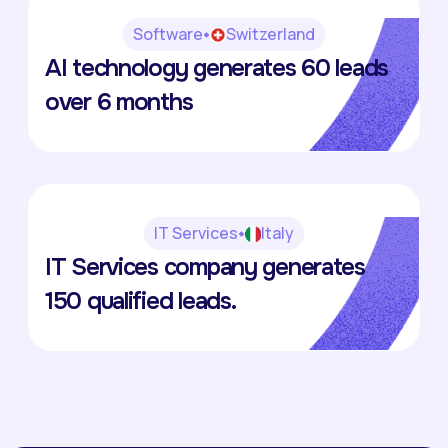
Software
Switzerland
Haidi
AI technology generates 60 leads
Romain Blaser
over 6 months
IT Services
Italy
IKON
IT Services company generates
Enrico Degrassi
150 qualified leads.