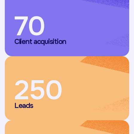
70
Client acquisition
250
Leads